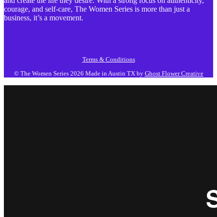
and create the life they desire. With a strong focus on authenticity,
courage, and self-care, The Women Series is more than just a
business, it’s a movement.
Terms & Conditions
© The Women Series 2026
Made in Austin TX by
Ghost Flower Creative