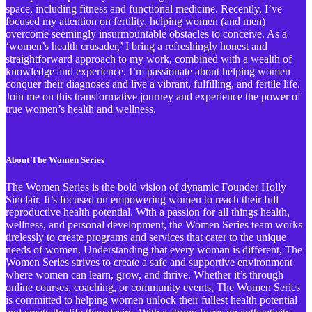
space, including fitness and functional medicine. Recently, I’ve
focused my attention on fertility, helping women (and men)
overcome seemingly insurmountable obstacles to conceive. As a
‘women’s health crusader,’ I bring a refreshingly honest and
straightforward approach to my work, combined with a wealth of
knowledge and experience. I’m passionate about helping women
conquer their diagnoses and live a vibrant, fulfilling, and fertile life.
Join me on this transformative journey and experience the power of
true women’s health and wellness.
About The Women Series
The Women Series is the bold vision of dynamic Founder Holly
Sinclair. It’s focused on empowering women to reach their full
reproductive health potential. With a passion for all things health,
wellness, and personal development, the Women Series team works
tirelessly to create programs and services that cater to the unique
needs of women. Understanding that every woman is different, The
Women Series strives to create a safe and supportive environment
where women can learn, grow, and thrive. Whether it’s through
online courses, coaching, or community events, The Women Series
is committed to helping women unlock their fullest health potential