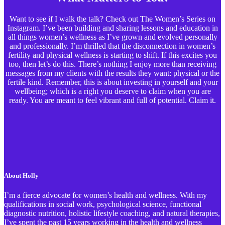
Want to see if I walk the talk? Check out The Women’s Series on
Instagram. I’ve been building and sharing lessons and education in
all things women’s wellness as I’ve grown and evolved personally
and professionally. I’m thrilled that the disconnection in women’s
fertility and physical wellness is starting to shift. If this excites you
too, then let’s do this. There’s nothing I enjoy more than receiving
messages from my clients with the results they want: physical or the
fertile kind. Remember, this is about investing in yourself and your
wellbeing; which is a right you deserve to claim when you are
ready. You are meant to feel vibrant and full of potential. Claim it.
About Holly
I’m a fierce advocate for women’s health and wellness. With my
qualifications in social work, psychological science, functional
diagnostic nutrition, holistic lifestyle coaching, and natural therapies,
I’ve spent the past 15 years working in the health and wellness