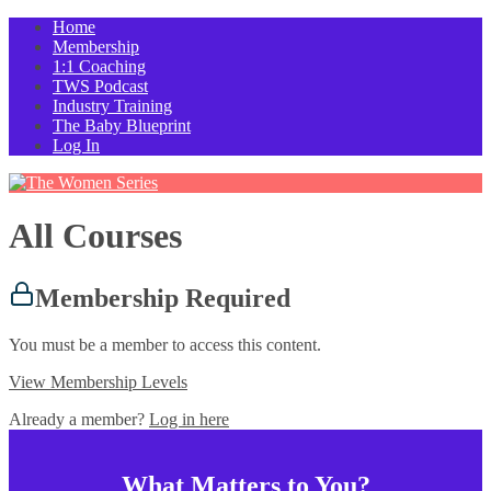
Home
Membership
1:1 Coaching
TWS Podcast
Industry Training
The Baby Blueprint
Log In
All Courses
Membership Required
You must be a member to access this content.
View Membership Levels
Already a member?
Log in here
What Matters to You?