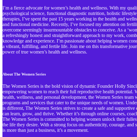
I’m a fierce advocate for women’s health and wellness. With my qualif
psychological science, functional diagnostic nutrition, holistic lifestyl
therapies, I’ve spent the past 15 years working in the health and welln
and functional medicine. Recently, I’ve focused my attention on ferti
overcome seemingly insurmountable obstacles to conceive. As a ‘wome
a refreshingly honest and straightforward approach to my work, comb
knowledge and experience. I’m passionate about helping women conqu
a vibrant, fulfilling, and fertile life. Join me on this transformative j
power of true women’s health and wellness.
About The Women Series
The Women Series is the bold vision of dynamic Founder Holly Sinclai
empowering women to reach their full reproductive health potential. Wi
health, wellness, and personal development, the Women Series team wo
programs and services that cater to the unique needs of women. Und
is different, The Women Series strives to create a safe and support
can learn, grow, and thrive. Whether it’s through online courses, coa
The Women Series is committed to helping women unlock their fullest 
the life they desire. With a strong focus on authenticity, courage, an
is more than just a business, it’s a movement.