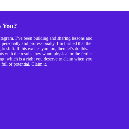
o You?
tagram. I’ve been building and sharing lessons and
ersonally and professionally. I’m thrilled that the
o shift. If this excites you too, then let’s do this.
 with the results they want: physical or the fertile
ing; which is a right you deserve to claim when you
full of potential. Claim it.