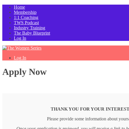
Home
Membership
1:1 Coaching
TWS Podcast
Industry Training
The Baby Blueprint
Log In
Log In
Apply Now
THANK YOU FOR YOUR INTEREST
Please provide some information about yourse
Once your application is reviewed, you will receive a link to b