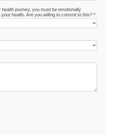
ur health journey, you must be emotionally
n your health. Are you willing to commit to this?
*