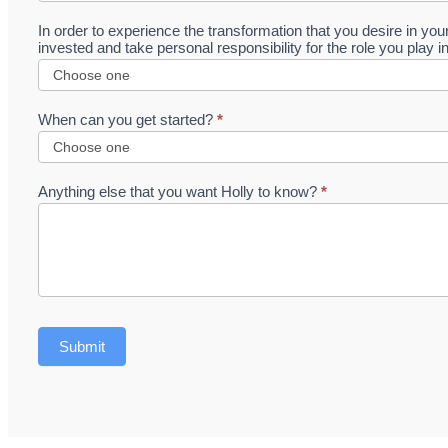
In order to experience the transformation that you desire in yo
invested and take personal responsibility for the role you play i
When can you get started?
*
Anything else that you want Holly to know?
*
Submit