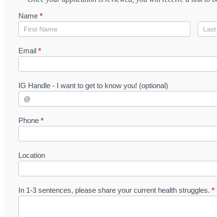
1:1
Name
*
Application
Name
Nam
Email
*
IG Handle - I want to get to know you! (optional)
Phone
*
Location
In 1-3 sentences, please share your current health struggles.
*