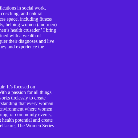
ications in social work,
e coaching, and natural
ess space, including fitness
lity, helping women (and men)
n’s health crusader,’ I bring
ined with a wealth of
er their diagnoses and live
ourney and experience the
r. It’s focused on
th a passion for all things
rks tirelessly to create
erstanding that every woman
ive environment where women
ching, or community events,
health potential and create
d self-care, The Women Series