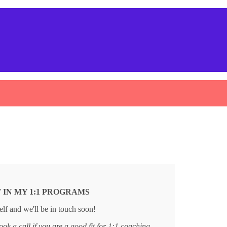
 IN MY 1:1 PROGRAMS
lf and we'll be in touch soon!
ook a call if you are a good fit for 1:1 coaching