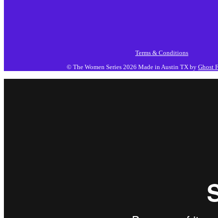
Terms & Conditions
© The Women Series 2026
Made in Austin TX by
Ghost F