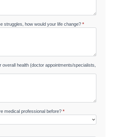
ese struggles, how would your life change?
*
overall health (doctor appointments/specialists,
ive medical professional before?
*