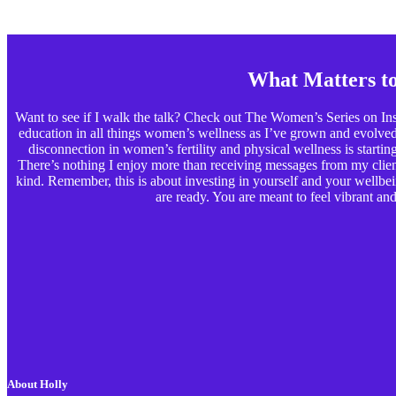
What Matters t
Want to see if I walk the talk? Check out The Women’s Series on Ins
education in all things women’s wellness as I’ve grown and evolved p
disconnection in women’s fertility and physical wellness is starting t
There’s nothing I enjoy more than receiving messages from my clients
kind. Remember, this is about investing in yourself and your wellbe
are ready. You are meant to feel vibrant and 
About Holly