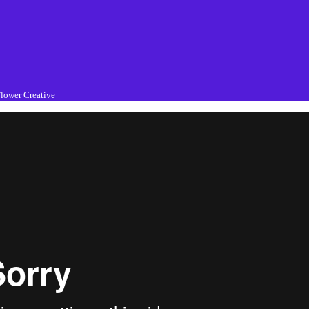
lower Creative