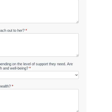
each out to her?
*
ending on the level of support they need. Are
lth and well-being?
*
 health?
*