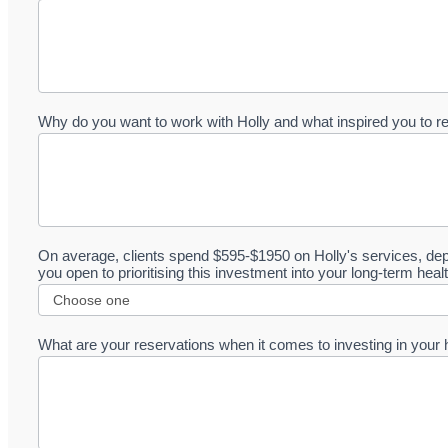
Why do you want to work with Holly and what inspired you to r
On average, clients spend $595-$1950 on Holly's services, dep
you open to prioritising this investment into your long-term hea
What are your reservations when it comes to investing in your