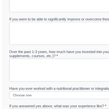
If you were to be able to significantly improve or overcome th
Over the past 1-3 years, how much have you invested into your 
supplements, courses, etc.)?
*
Have you ever worked with a nutritional practitioner or integrat
If you answered yes above, what was your experience like?
*