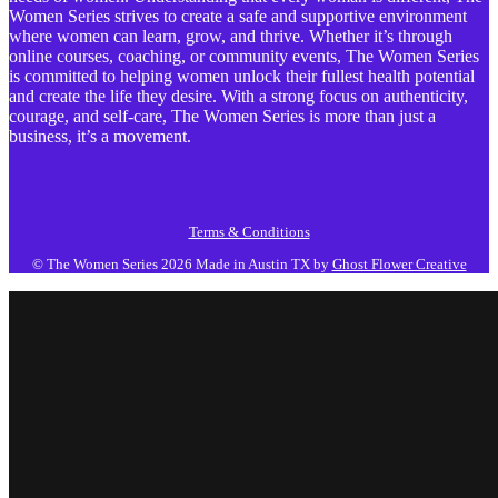
Women Series strives to create a safe and supportive environment
where women can learn, grow, and thrive. Whether it’s through
online courses, coaching, or community events, The Women Series
is committed to helping women unlock their fullest health potential
and create the life they desire. With a strong focus on authenticity,
courage, and self-care, The Women Series is more than just a
business, it’s a movement.
Terms & Conditions
© The Women Series 2026
Made in Austin TX by
Ghost Flower Creative