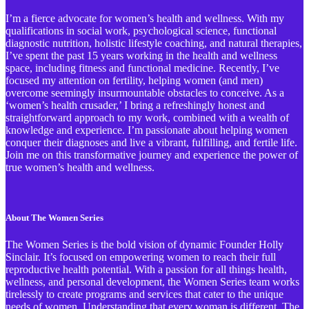
I’m a fierce advocate for women’s health and wellness. With my
qualifications in social work, psychological science, functional
diagnostic nutrition, holistic lifestyle coaching, and natural therapies,
I’ve spent the past 15 years working in the health and wellness
space, including fitness and functional medicine. Recently, I’ve
focused my attention on fertility, helping women (and men)
overcome seemingly insurmountable obstacles to conceive. As a
‘women’s health crusader,’ I bring a refreshingly honest and
straightforward approach to my work, combined with a wealth of
knowledge and experience. I’m passionate about helping women
conquer their diagnoses and live a vibrant, fulfilling, and fertile life.
Join me on this transformative journey and experience the power of
true women’s health and wellness.
About The Women Series
The Women Series is the bold vision of dynamic Founder Holly
Sinclair. It’s focused on empowering women to reach their full
reproductive health potential. With a passion for all things health,
wellness, and personal development, the Women Series team works
tirelessly to create programs and services that cater to the unique
needs of women. Understanding that every woman is different, The