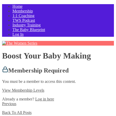
Home
Membership
1:1 Coaching
TWS Podcast
Industry Training
The Baby Blueprint
Log In
Boost Your Baby Making
Membership Required
You must be a member to access this content.
View Membership Levels
Already a member?
Log in here
Previous
Back To All Posts