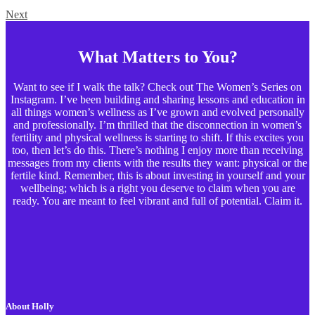
Next
What Matters to You?
Want to see if I walk the talk? Check out The Women’s Series on
Instagram. I’ve been building and sharing lessons and education in
all things women’s wellness as I’ve grown and evolved personally
and professionally. I’m thrilled that the disconnection in women’s
fertility and physical wellness is starting to shift. If this excites you
too, then let’s do this. There’s nothing I enjoy more than receiving
messages from my clients with the results they want: physical or the
fertile kind. Remember, this is about investing in yourself and your
wellbeing; which is a right you deserve to claim when you are
ready. You are meant to feel vibrant and full of potential. Claim it.
About Holly