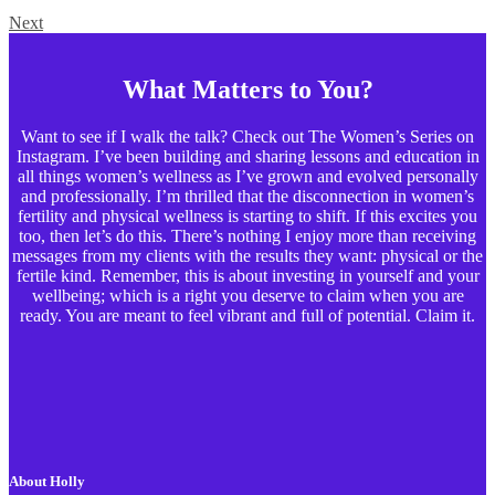
Next
What Matters to You?
Want to see if I walk the talk? Check out The Women’s Series on
Instagram. I’ve been building and sharing lessons and education in
all things women’s wellness as I’ve grown and evolved personally
and professionally. I’m thrilled that the disconnection in women’s
fertility and physical wellness is starting to shift. If this excites you
too, then let’s do this. There’s nothing I enjoy more than receiving
messages from my clients with the results they want: physical or the
fertile kind. Remember, this is about investing in yourself and your
wellbeing; which is a right you deserve to claim when you are
ready. You are meant to feel vibrant and full of potential. Claim it.
About Holly