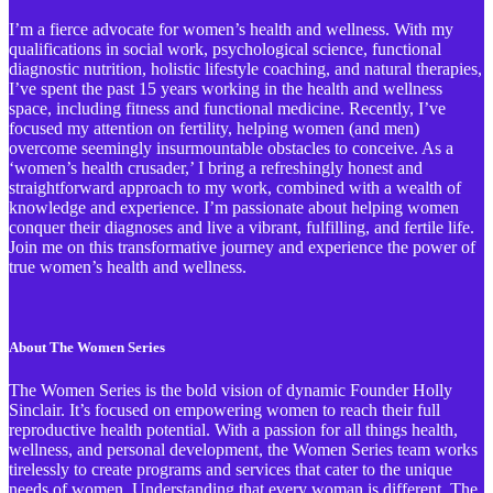
I’m a fierce advocate for women’s health and wellness. With my
qualifications in social work, psychological science, functional
diagnostic nutrition, holistic lifestyle coaching, and natural therapies,
I’ve spent the past 15 years working in the health and wellness
space, including fitness and functional medicine. Recently, I’ve
focused my attention on fertility, helping women (and men)
overcome seemingly insurmountable obstacles to conceive. As a
‘women’s health crusader,’ I bring a refreshingly honest and
straightforward approach to my work, combined with a wealth of
knowledge and experience. I’m passionate about helping women
conquer their diagnoses and live a vibrant, fulfilling, and fertile life.
Join me on this transformative journey and experience the power of
true women’s health and wellness.
About The Women Series
The Women Series is the bold vision of dynamic Founder Holly
Sinclair. It’s focused on empowering women to reach their full
reproductive health potential. With a passion for all things health,
wellness, and personal development, the Women Series team works
tirelessly to create programs and services that cater to the unique
needs of women. Understanding that every woman is different, The