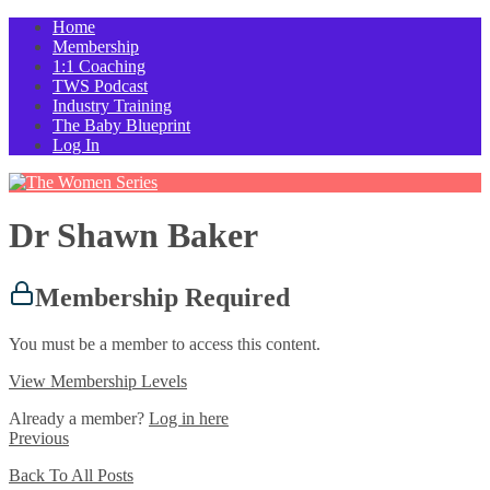
Home
Membership
1:1 Coaching
TWS Podcast
Industry Training
The Baby Blueprint
Log In
Dr Shawn Baker
Membership Required
You must be a member to access this content.
View Membership Levels
Already a member?
Log in here
Previous
Back To All Posts