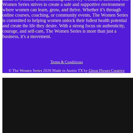
Women Series strives to create a safe and supportive environment
where women can learn, grow, and thrive. Whether it’s through
online courses, coaching, or community events, The Women Series
is committed to helping women unlock their fullest health potential
and create the life they desire. With a strong focus on authenticity,
courage, and self-care, The Women Series is more than just a
business, it’s a movement.
Terms & Conditions
© The Women Series 2026
Made in Austin TX by
Ghost Flower Creative