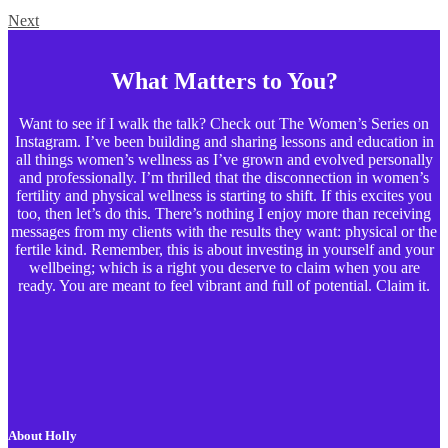
Next
What Matters to You?
Want to see if I walk the talk? Check out The Women’s Series on
Instagram. I’ve been building and sharing lessons and education in
all things women’s wellness as I’ve grown and evolved personally
and professionally. I’m thrilled that the disconnection in women’s
fertility and physical wellness is starting to shift. If this excites you
too, then let’s do this. There’s nothing I enjoy more than receiving
messages from my clients with the results they want: physical or the
fertile kind. Remember, this is about investing in yourself and your
wellbeing; which is a right you deserve to claim when you are
ready. You are meant to feel vibrant and full of potential. Claim it.
About Holly