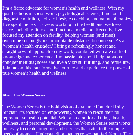
I’m a fierce advocate for women’s health and wellness. With my
qualifications in social work, psychological science, functional
diagnostic nutrition, holistic lifestyle coaching, and natural therapies,
I’ve spent the past 15 years working in the health and wellness
space, including fitness and functional medicine. Recently, I’ve
focused my attention on fertility, helping women (and men)
overcome seemingly insurmountable obstacles to conceive. As a
‘women’s health crusader,’ I bring a refreshingly honest and
straightforward approach to my work, combined with a wealth of
knowledge and experience. I’m passionate about helping women
conquer their diagnoses and live a vibrant, fulfilling, and fertile life.
Join me on this transformative journey and experience the power of
true women’s health and wellness.
About The Women Series
The Women Series is the bold vision of dynamic Founder Holly
Sinclair. It’s focused on empowering women to reach their full
reproductive health potential. With a passion for all things health,
wellness, and personal development, the Women Series team works
tirelessly to create programs and services that cater to the unique
needs of women. Understanding that every woman is different, The