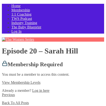
Home
Membership
1:1 Coaching
TWS Podcast
Industry Training
The Baby Blueprint
Log In
Episode 20 – Sarah Hill
Membership Required
You must be a member to access this content.
View Membership Levels
Already a member?
Log in here
Previous
Back To All Posts