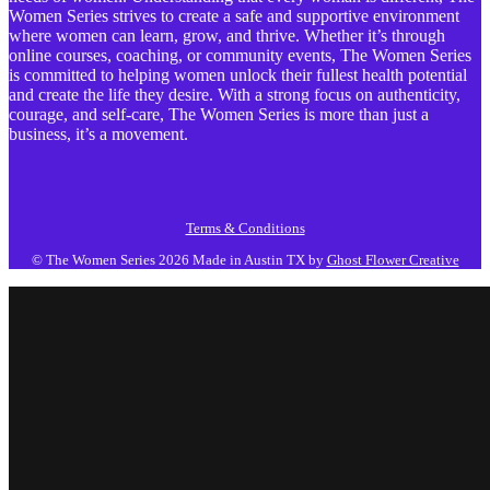
Women Series strives to create a safe and supportive environment
where women can learn, grow, and thrive. Whether it’s through
online courses, coaching, or community events, The Women Series
is committed to helping women unlock their fullest health potential
and create the life they desire. With a strong focus on authenticity,
courage, and self-care, The Women Series is more than just a
business, it’s a movement.
Terms & Conditions
© The Women Series 2026
Made in Austin TX by
Ghost Flower Creative