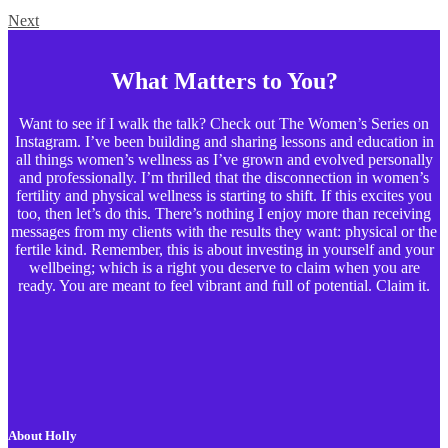
Next
What Matters to You?
Want to see if I walk the talk? Check out The Women’s Series on
Instagram. I’ve been building and sharing lessons and education in
all things women’s wellness as I’ve grown and evolved personally
and professionally. I’m thrilled that the disconnection in women’s
fertility and physical wellness is starting to shift. If this excites you
too, then let’s do this. There’s nothing I enjoy more than receiving
messages from my clients with the results they want: physical or the
fertile kind. Remember, this is about investing in yourself and your
wellbeing; which is a right you deserve to claim when you are
ready. You are meant to feel vibrant and full of potential. Claim it.
About Holly