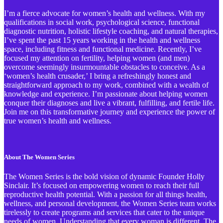
I’m a fierce advocate for women’s health and wellness. With my
qualifications in social work, psychological science, functional
diagnostic nutrition, holistic lifestyle coaching, and natural therapies,
I’ve spent the past 15 years working in the health and wellness
space, including fitness and functional medicine. Recently, I’ve
focused my attention on fertility, helping women (and men)
overcome seemingly insurmountable obstacles to conceive. As a
‘women’s health crusader,’ I bring a refreshingly honest and
straightforward approach to my work, combined with a wealth of
knowledge and experience. I’m passionate about helping women
conquer their diagnoses and live a vibrant, fulfilling, and fertile life.
Join me on this transformative journey and experience the power of
true women’s health and wellness.
About The Women Series
The Women Series is the bold vision of dynamic Founder Holly
Sinclair. It’s focused on empowering women to reach their full
reproductive health potential. With a passion for all things health,
wellness, and personal development, the Women Series team works
tirelessly to create programs and services that cater to the unique
needs of women. Understanding that every woman is different, The