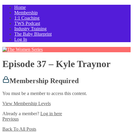
Home
Membership
1:1 Coaching
TWS Podcast
Industry Training
The Baby Blueprint
Log In
Episode 37 – Kyle Traynor
Membership Required
You must be a member to access this content.
View Membership Levels
Already a member?
Log in here
Previous
Back To All Posts