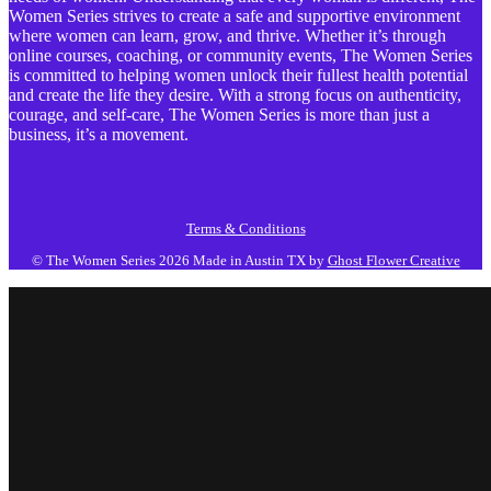
Women Series strives to create a safe and supportive environment
where women can learn, grow, and thrive. Whether it’s through
online courses, coaching, or community events, The Women Series
is committed to helping women unlock their fullest health potential
and create the life they desire. With a strong focus on authenticity,
courage, and self-care, The Women Series is more than just a
business, it’s a movement.
Terms & Conditions
© The Women Series 2026
Made in Austin TX by
Ghost Flower Creative