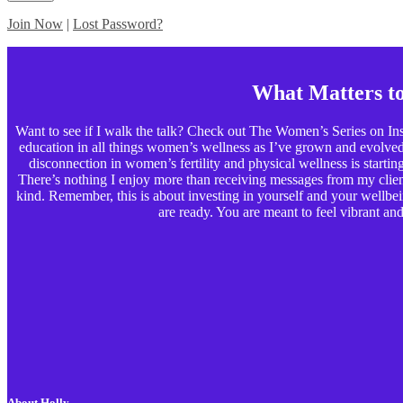
Join Now
|
Lost Password?
What Matters t
Want to see if I walk the talk? Check out The Women’s Series on Ins
education in all things women’s wellness as I’ve grown and evolved p
disconnection in women’s fertility and physical wellness is starting t
There’s nothing I enjoy more than receiving messages from my clients
kind. Remember, this is about investing in yourself and your wellbe
are ready. You are meant to feel vibrant and 
About Holly