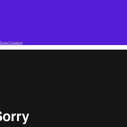
lower Creative