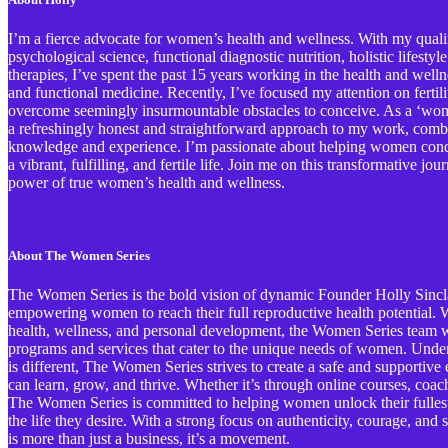
I’m a fierce advocate for women’s health and wellness. With my qualif
psychological science, functional diagnostic nutrition, holistic lifestyl
therapies, I’ve spent the past 15 years working in the health and welln
and functional medicine. Recently, I’ve focused my attention on ferti
overcome seemingly insurmountable obstacles to conceive. As a ‘wome
a refreshingly honest and straightforward approach to my work, comb
knowledge and experience. I’m passionate about helping women conqu
a vibrant, fulfilling, and fertile life. Join me on this transformative j
power of true women’s health and wellness.
About The Women Series
The Women Series is the bold vision of dynamic Founder Holly Sinclai
empowering women to reach their full reproductive health potential. Wi
health, wellness, and personal development, the Women Series team wo
programs and services that cater to the unique needs of women. Und
is different, The Women Series strives to create a safe and support
can learn, grow, and thrive. Whether it’s through online courses, coa
The Women Series is committed to helping women unlock their fullest 
the life they desire. With a strong focus on authenticity, courage, an
is more than just a business, it’s a movement.