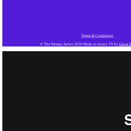
Terms & Conditions
© The Women Series 2026
Made in Austin TX by
Ghost F