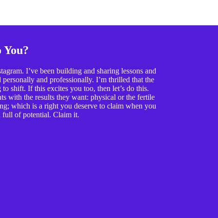
o You?
tagram. I’ve been building and sharing lessons and
ersonally and professionally. I’m thrilled that the
o shift. If this excites you too, then let’s do this.
 with the results they want: physical or the fertile
ing; which is a right you deserve to claim when you
full of potential. Claim it.