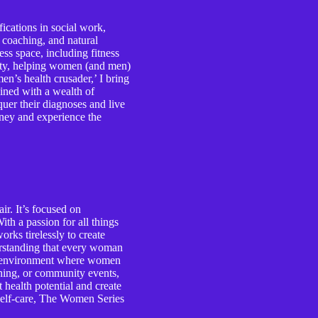
ications in social work,
e coaching, and natural
ess space, including fitness
lity, helping women (and men)
n’s health crusader,’ I bring
ined with a wealth of
er their diagnoses and live
ourney and experience the
r. It’s focused on
th a passion for all things
rks tirelessly to create
erstanding that every woman
ive environment where women
ching, or community events,
health potential and create
d self-care, The Women Series