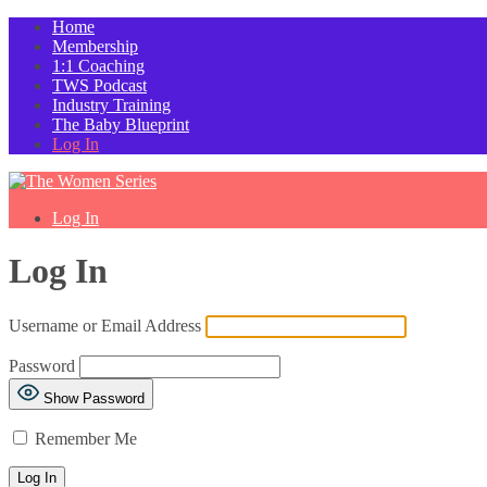
Home
Membership
1:1 Coaching
TWS Podcast
Industry Training
The Baby Blueprint
Log In
Log In
Log In
Username or Email Address
Password
Show Password
Remember Me