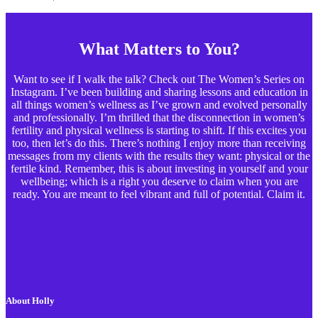
What Matters to You?
Want to see if I walk the talk? Check out The Women’s Series on
Instagram. I’ve been building and sharing lessons and education in
all things women’s wellness as I’ve grown and evolved personally
and professionally. I’m thrilled that the disconnection in women’s
fertility and physical wellness is starting to shift. If this excites you
too, then let’s do this. There’s nothing I enjoy more than receiving
messages from my clients with the results they want: physical or the
fertile kind. Remember, this is about investing in yourself and your
wellbeing; which is a right you deserve to claim when you are
ready. You are meant to feel vibrant and full of potential. Claim it.
About Holly