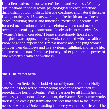
I’m a fierce advocate for women’s health and wellness. With my
qualifications in social work, psychological science, functional
diagnostic nutrition, holistic lifestyle coaching, and natural therapies,
I’ve spent the past 15 years working in the health and wellness
space, including fitness and functional medicine. Recently, I’ve
focused my attention on fertility, helping women (and men)
overcome seemingly insurmountable obstacles to conceive. As a
‘women’s health crusader,’ I bring a refreshingly honest and
straightforward approach to my work, combined with a wealth of
knowledge and experience. I’m passionate about helping women
conquer their diagnoses and live a vibrant, fulfilling, and fertile life.
Join me on this transformative journey and experience the power of
true women’s health and wellness.
About The Women Series
The Women Series is the bold vision of dynamic Founder Holly
Sinclair. It’s focused on empowering women to reach their full
reproductive health potential. With a passion for all things health,
wellness, and personal development, the Women Series team works
tirelessly to create programs and services that cater to the unique
needs of women. Understanding that every woman is different, The