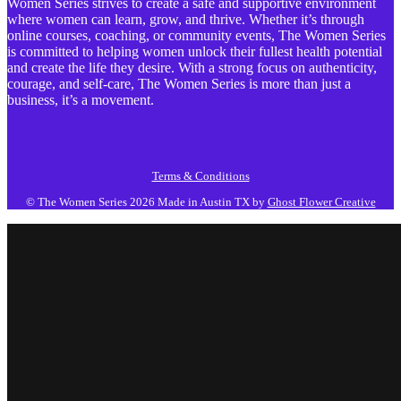
Women Series strives to create a safe and supportive environment
where women can learn, grow, and thrive. Whether it’s through
online courses, coaching, or community events, The Women Series
is committed to helping women unlock their fullest health potential
and create the life they desire. With a strong focus on authenticity,
courage, and self-care, The Women Series is more than just a
business, it’s a movement.
Terms & Conditions
© The Women Series 2026
Made in Austin TX by
Ghost Flower Creative