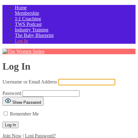
Home
Membership
1:1 Coaching
TWS Podcast
Industry Training
The Baby Blueprint
Log In
Log In
Username or Email Address
Password
Show Password
Remember Me
Join Now
|
Lost Password?