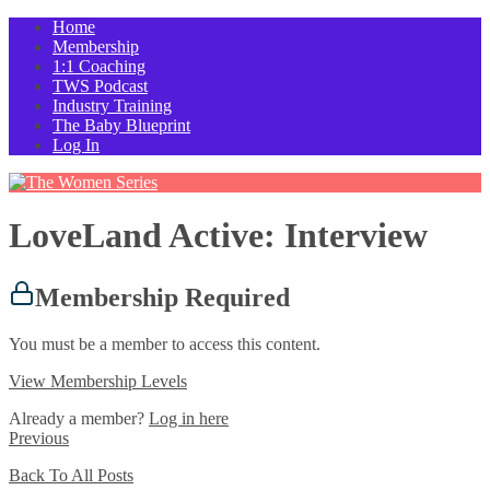
Home
Membership
1:1 Coaching
TWS Podcast
Industry Training
The Baby Blueprint
Log In
LoveLand Active: Interview
Membership Required
You must be a member to access this content.
View Membership Levels
Already a member?
Log in here
Previous
Back To All Posts