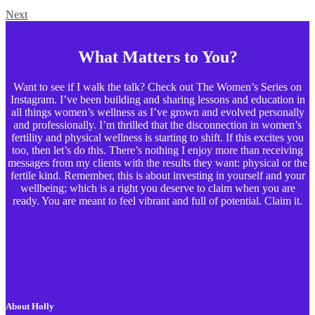
Next
What Matters to You?
Want to see if I walk the talk? Check out The Women’s Series on
Instagram. I’ve been building and sharing lessons and education in
all things women’s wellness as I’ve grown and evolved personally
and professionally. I’m thrilled that the disconnection in women’s
fertility and physical wellness is starting to shift. If this excites you
too, then let’s do this. There’s nothing I enjoy more than receiving
messages from my clients with the results they want: physical or the
fertile kind. Remember, this is about investing in yourself and your
wellbeing; which is a right you deserve to claim when you are
ready. You are meant to feel vibrant and full of potential. Claim it.
About Holly