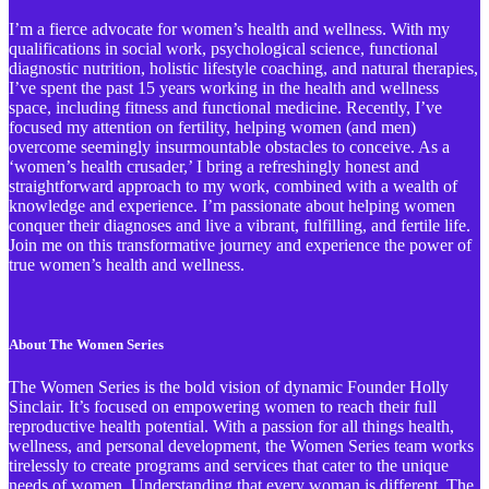
I’m a fierce advocate for women’s health and wellness. With my
qualifications in social work, psychological science, functional
diagnostic nutrition, holistic lifestyle coaching, and natural therapies,
I’ve spent the past 15 years working in the health and wellness
space, including fitness and functional medicine. Recently, I’ve
focused my attention on fertility, helping women (and men)
overcome seemingly insurmountable obstacles to conceive. As a
‘women’s health crusader,’ I bring a refreshingly honest and
straightforward approach to my work, combined with a wealth of
knowledge and experience. I’m passionate about helping women
conquer their diagnoses and live a vibrant, fulfilling, and fertile life.
Join me on this transformative journey and experience the power of
true women’s health and wellness.
About The Women Series
The Women Series is the bold vision of dynamic Founder Holly
Sinclair. It’s focused on empowering women to reach their full
reproductive health potential. With a passion for all things health,
wellness, and personal development, the Women Series team works
tirelessly to create programs and services that cater to the unique
needs of women. Understanding that every woman is different, The