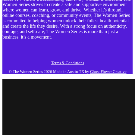
Women Series strives to create a safe and supportive environment
where women can learn, grow, and thrive. Whether it’s through
online courses, coaching, or community events, The Women Series
is committed to helping women unlock their fullest health potential
and create the life they desire. With a strong focus on authenticity,
courage, and self-care, The Women Series is more than just a
business, it’s a movement.
Terms & Conditions
© The Women Series 2026
Made in Austin TX by
Ghost Flower Creative