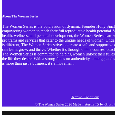
About The Women Series
The Women Series is the bold vision of dynamic Founder Holly Sinclai
empowering women to reach their full reproductive health potential. Wi
health, wellness, and personal development, the Women Series team wo
programs and services that cater to the unique needs of women. Und
is different, The Women Series strives to create a safe and support
can learn, grow, and thrive. Whether it’s through online courses, coa
The Women Series is committed to helping women unlock their fullest 
the life they desire. With a strong focus on authenticity, courage, an
is more than just a business, it’s a movement.
Terms & Conditions
© The Women Series 2026
Made in Austin TX by
Ghost F