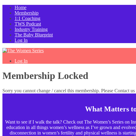
Home
Membership
1:1 Coaching
TWS Podcast
Industry Training
The Baby Blueprint
Log In
Log In
Membership Locked
Sorry you cannot change / cancel this membership. Please Contact us f
What Matters t
Want to see if I walk the talk? Check out The Women’s Series on Ins
education in all things women’s wellness as I’ve grown and evolved p
disconnection in women’s fertility and physical wellness is starting t