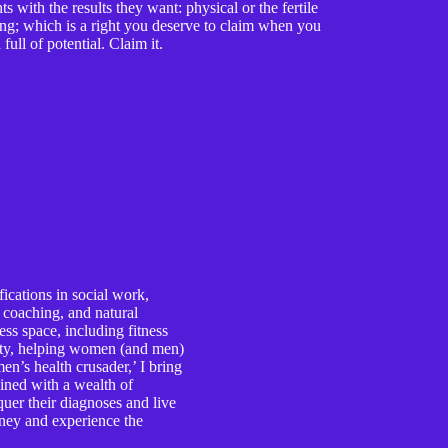
 with the results they want: physical or the fertile
ing; which is a right you deserve to claim when you
full of potential. Claim it.
ications in social work,
e coaching, and natural
ess space, including fitness
lity, helping women (and men)
n’s health crusader,’ I bring
ined with a wealth of
er their diagnoses and live
ourney and experience the