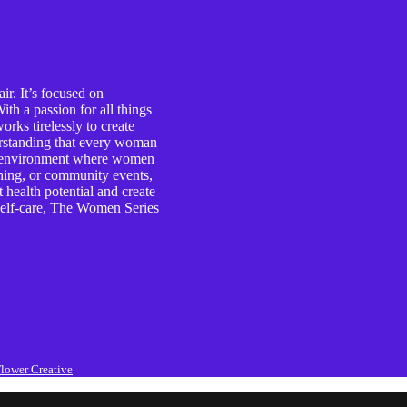
r. It’s focused on
th a passion for all things
rks tirelessly to create
erstanding that every woman
ive environment where women
ching, or community events,
health potential and create
d self-care, The Women Series
lower Creative