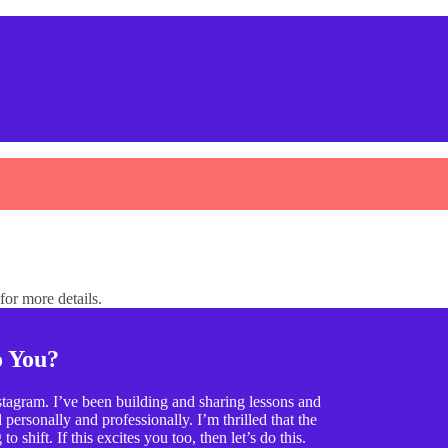
or more details.
o You?
tagram. I’ve been building and sharing lessons and
ersonally and professionally. I’m thrilled that the
o shift. If this excites you too, then let’s do this.