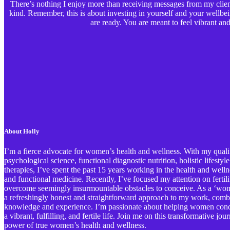
There’s nothing I enjoy more than receiving messages from my clients
kind. Remember, this is about investing in yourself and your wellbe
are ready. You are meant to feel vibrant and 
About Holly
I’m a fierce advocate for women’s health and wellness. With my qualif
psychological science, functional diagnostic nutrition, holistic lifestyl
therapies, I’ve spent the past 15 years working in the health and welln
and functional medicine. Recently, I’ve focused my attention on ferti
overcome seemingly insurmountable obstacles to conceive. As a ‘wome
a refreshingly honest and straightforward approach to my work, comb
knowledge and experience. I’m passionate about helping women conqu
a vibrant, fulfilling, and fertile life. Join me on this transformative j
power of true women’s health and wellness.