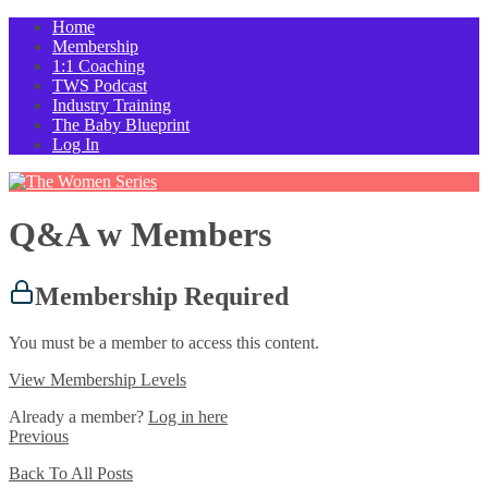
Home
Membership
1:1 Coaching
TWS Podcast
Industry Training
The Baby Blueprint
Log In
Q&A w Members
Membership Required
You must be a member to access this content.
View Membership Levels
Already a member?
Log in here
Previous
Back To All Posts