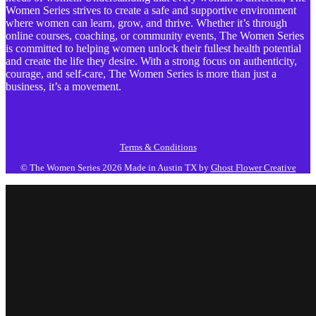
Women Series strives to create a safe and supportive environment
where women can learn, grow, and thrive. Whether it’s through
online courses, coaching, or community events, The Women Series
is committed to helping women unlock their fullest health potential
and create the life they desire. With a strong focus on authenticity,
courage, and self-care, The Women Series is more than just a
business, it’s a movement.
Terms & Conditions
© The Women Series 2026
Made in Austin TX by
Ghost Flower Creative