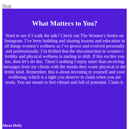
Next
What Matters to You?
Want to see if I walk the talk? Check out The Women’s Series on
Instagram. I’ve been building and sharing lessons and education in
all things women’s wellness as I’ve grown and evolved personally
and professionally. I’m thrilled that the disconnection in women’s
fertility and physical wellness is starting to shift. If this excites you
too, then let’s do this. There’s nothing I enjoy more than receiving
messages from my clients with the results they want: physical or the
fertile kind. Remember, this is about investing in yourself and your
wellbeing; which is a right you deserve to claim when you are
ready. You are meant to feel vibrant and full of potential. Claim it.
About Holly