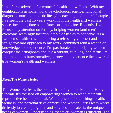
I’m a fierce advocate for women’s health and wellness. With my
qualifications in social work, psychological science, functional
diagnostic nutrition, holistic lifestyle coaching, and natural therapies,
I’ve spent the past 15 years working in the health and wellness
space, including fitness and functional medicine. Recently, I’ve
focused my attention on fertility, helping women (and men)
overcome seemingly insurmountable obstacles to conceive. As a
‘women’s health crusader,’ I bring a refreshingly honest and
straightforward approach to my work, combined with a wealth of
knowledge and experience. I’m passionate about helping women
conquer their diagnoses and live a vibrant, fulfilling, and fertile life.
Join me on this transformative journey and experience the power of
true women’s health and wellness.
About The Women Series
The Women Series is the bold vision of dynamic Founder Holly
Sinclair. It’s focused on empowering women to reach their full
reproductive health potential. With a passion for all things health,
wellness, and personal development, the Women Series team works
tirelessly to create programs and services that cater to the unique
needs of women. Understanding that every woman is different, The