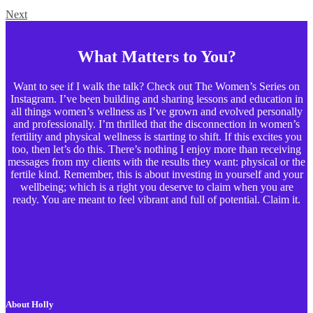
Next
What Matters to You?
Want to see if I walk the talk? Check out The Women’s Series on
Instagram. I’ve been building and sharing lessons and education in
all things women’s wellness as I’ve grown and evolved personally
and professionally. I’m thrilled that the disconnection in women’s
fertility and physical wellness is starting to shift. If this excites you
too, then let’s do this. There’s nothing I enjoy more than receiving
messages from my clients with the results they want: physical or the
fertile kind. Remember, this is about investing in yourself and your
wellbeing; which is a right you deserve to claim when you are
ready. You are meant to feel vibrant and full of potential. Claim it.
About Holly