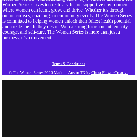
Women Series strives to create a safe and supportive environment
where women can learn, grow, and thrive. Whether it’s through
online courses, coaching, or community events, The Women Series
is committed to helping women unlock their fullest health potential
and create the life they desire. With a strong focus on authenticity,
courage, and self-care, The Women Series is more than just a
business, it’s a movement.
Terms & Conditions
© The Women Series 2026
Made in Austin TX by
Ghost Flower Creative