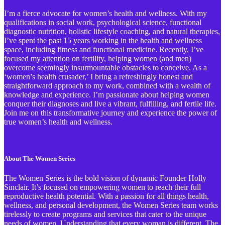
I’m a fierce advocate for women’s health and wellness. With my
qualifications in social work, psychological science, functional
diagnostic nutrition, holistic lifestyle coaching, and natural therapies,
I’ve spent the past 15 years working in the health and wellness
space, including fitness and functional medicine. Recently, I’ve
focused my attention on fertility, helping women (and men)
overcome seemingly insurmountable obstacles to conceive. As a
‘women’s health crusader,’ I bring a refreshingly honest and
straightforward approach to my work, combined with a wealth of
knowledge and experience. I’m passionate about helping women
conquer their diagnoses and live a vibrant, fulfilling, and fertile life.
Join me on this transformative journey and experience the power of
true women’s health and wellness.
About The Women Series
The Women Series is the bold vision of dynamic Founder Holly
Sinclair. It’s focused on empowering women to reach their full
reproductive health potential. With a passion for all things health,
wellness, and personal development, the Women Series team works
tirelessly to create programs and services that cater to the unique
needs of women. Understanding that every woman is different, The