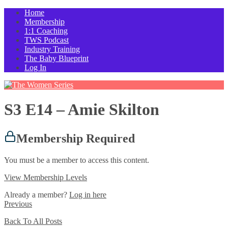
Home
Membership
1:1 Coaching
TWS Podcast
Industry Training
The Baby Blueprint
Log In
S3 E14 – Amie Skilton
Membership Required
You must be a member to access this content.
View Membership Levels
Already a member?
Log in here
Previous
Back To All Posts