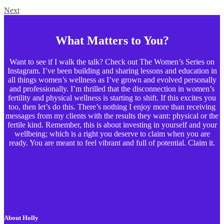
Next
What Matters to You?
Want to see if I walk the talk? Check out The Women’s Series on
Instagram. I’ve been building and sharing lessons and education in
all things women’s wellness as I’ve grown and evolved personally
and professionally. I’m thrilled that the disconnection in women’s
fertility and physical wellness is starting to shift. If this excites you
too, then let’s do this. There’s nothing I enjoy more than receiving
messages from my clients with the results they want: physical or the
fertile kind. Remember, this is about investing in yourself and your
wellbeing; which is a right you deserve to claim when you are
ready. You are meant to feel vibrant and full of potential. Claim it.
About Holly