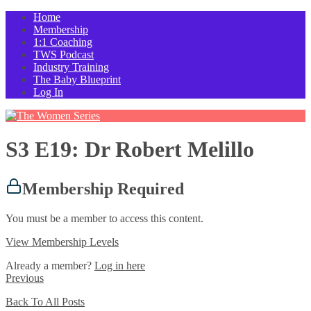
Home
Membership
1:1 Coaching
TWS Podcast
Industry Training
The Baby Blueprint
Log In
S3 E19: Dr Robert Melillo
Membership Required
You must be a member to access this content.
View Membership Levels
Already a member?
Log in here
Previous
Back To All Posts