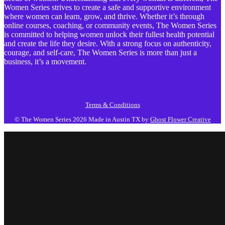
Women Series strives to create a safe and supportive environment
where women can learn, grow, and thrive. Whether it’s through
online courses, coaching, or community events, The Women Series
is committed to helping women unlock their fullest health potential
and create the life they desire. With a strong focus on authenticity,
courage, and self-care, The Women Series is more than just a
business, it’s a movement.
Terms & Conditions
© The Women Series 2026
Made in Austin TX by
Ghost Flower Creative