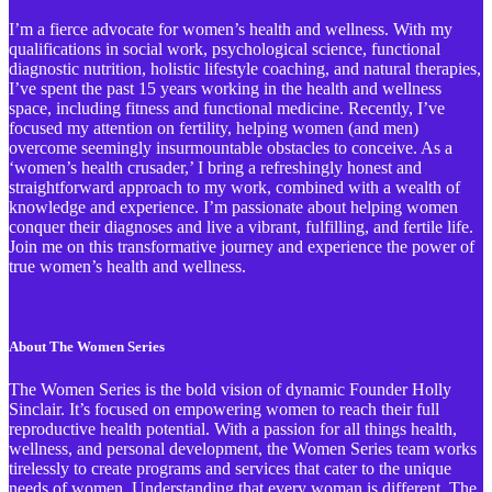
I’m a fierce advocate for women’s health and wellness. With my
qualifications in social work, psychological science, functional
diagnostic nutrition, holistic lifestyle coaching, and natural therapies,
I’ve spent the past 15 years working in the health and wellness
space, including fitness and functional medicine. Recently, I’ve
focused my attention on fertility, helping women (and men)
overcome seemingly insurmountable obstacles to conceive. As a
‘women’s health crusader,’ I bring a refreshingly honest and
straightforward approach to my work, combined with a wealth of
knowledge and experience. I’m passionate about helping women
conquer their diagnoses and live a vibrant, fulfilling, and fertile life.
Join me on this transformative journey and experience the power of
true women’s health and wellness.
About The Women Series
The Women Series is the bold vision of dynamic Founder Holly
Sinclair. It’s focused on empowering women to reach their full
reproductive health potential. With a passion for all things health,
wellness, and personal development, the Women Series team works
tirelessly to create programs and services that cater to the unique
needs of women. Understanding that every woman is different, The