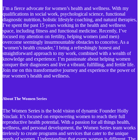
I’m a fierce advocate for women’s health and wellness. With my
qualifications in social work, psychological science, functional
diagnostic nutrition, holistic lifestyle coaching, and natural therapies,
I’ve spent the past 15 years working in the health and wellness
space, including fitness and functional medicine. Recently, I’ve
focused my attention on fertility, helping women (and men)
overcome seemingly insurmountable obstacles to conceive. As a
‘women’s health crusader,’ I bring a refreshingly honest and
straightforward approach to my work, combined with a wealth of
knowledge and experience. I’m passionate about helping women
conquer their diagnoses and live a vibrant, fulfilling, and fertile life.
Join me on this transformative journey and experience the power of
true women’s health and wellness.
About The Women Series
The Women Series is the bold vision of dynamic Founder Holly
Sinclair. It’s focused on empowering women to reach their full
reproductive health potential. With a passion for all things health,
wellness, and personal development, the Women Series team works
tirelessly to create programs and services that cater to the unique
needs of women. Understanding that every woman is different, The