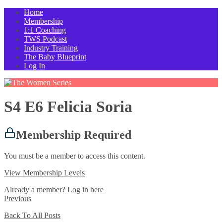
Home
Membership
1:1 Coaching
TWS Podcast
Industry Training
The Baby Blueprint
Log In
S4 E6 Felicia Soria
Membership Required
You must be a member to access this content.
View Membership Levels
Already a member?
Log in here
Previous
Back To All Posts