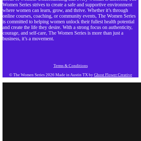
Women Series strives to create a safe and supportive environment
where women can learn, grow, and thrive. Whether it’s through
online courses, coaching, or community events, The Women Series
is committed to helping women unlock their fullest health potential
and create the life they desire. With a strong focus on authenticity,
courage, and self-care, The Women Series is more than just a
business, it’s a movement.
Terms & Conditions
© The Women Series 2026
Made in Austin TX by
Ghost Flower Creative