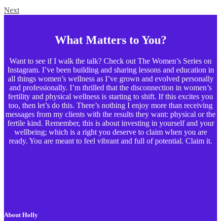
Next
What Matters to You?
Want to see if I walk the talk? Check out The Women’s Series on
Instagram. I’ve been building and sharing lessons and education in
all things women’s wellness as I’ve grown and evolved personally
and professionally. I’m thrilled that the disconnection in women’s
fertility and physical wellness is starting to shift. If this excites you
too, then let’s do this. There’s nothing I enjoy more than receiving
messages from my clients with the results they want: physical or the
fertile kind. Remember, this is about investing in yourself and your
wellbeing; which is a right you deserve to claim when you are
ready. You are meant to feel vibrant and full of potential. Claim it.
About Holly