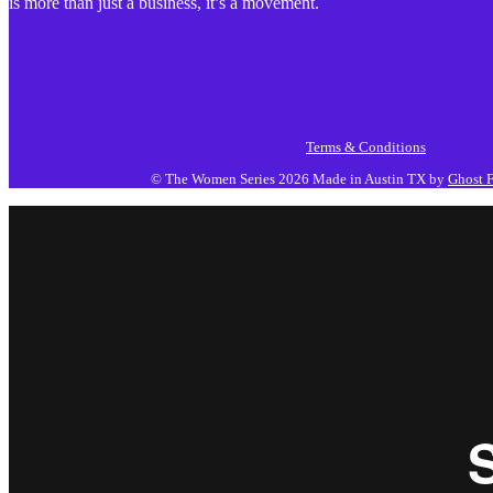
is more than just a business, it’s a movement.
Terms & Conditions
© The Women Series 2026
Made in Austin TX by
Ghost F