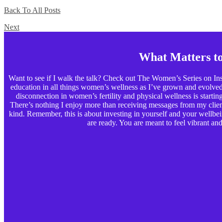
Back To All Posts
Next
What Matters t
Want to see if I walk the talk? Check out The Women’s Series on Ins
education in all things women’s wellness as I’ve grown and evolved p
disconnection in women’s fertility and physical wellness is starting t
There’s nothing I enjoy more than receiving messages from my clients
kind. Remember, this is about investing in yourself and your wellbe
are ready. You are meant to feel vibrant and 