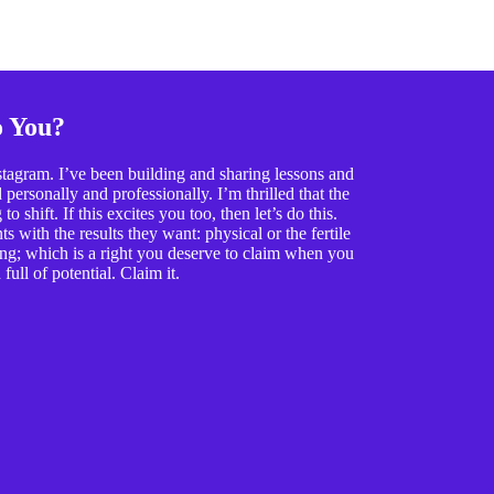
o You?
tagram. I’ve been building and sharing lessons and
ersonally and professionally. I’m thrilled that the
o shift. If this excites you too, then let’s do this.
 with the results they want: physical or the fertile
ing; which is a right you deserve to claim when you
full of potential. Claim it.