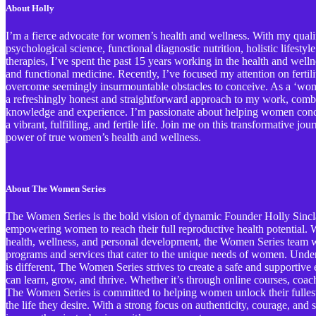
About Holly
I’m a fierce advocate for women’s health and wellness. With my qualif
psychological science, functional diagnostic nutrition, holistic lifestyl
therapies, I’ve spent the past 15 years working in the health and welln
and functional medicine. Recently, I’ve focused my attention on ferti
overcome seemingly insurmountable obstacles to conceive. As a ‘wome
a refreshingly honest and straightforward approach to my work, comb
knowledge and experience. I’m passionate about helping women conqu
a vibrant, fulfilling, and fertile life. Join me on this transformative j
power of true women’s health and wellness.
About The Women Series
The Women Series is the bold vision of dynamic Founder Holly Sinclai
empowering women to reach their full reproductive health potential. Wi
health, wellness, and personal development, the Women Series team wo
programs and services that cater to the unique needs of women. Und
is different, The Women Series strives to create a safe and support
can learn, grow, and thrive. Whether it’s through online courses, coa
The Women Series is committed to helping women unlock their fullest 
the life they desire. With a strong focus on authenticity, courage, an