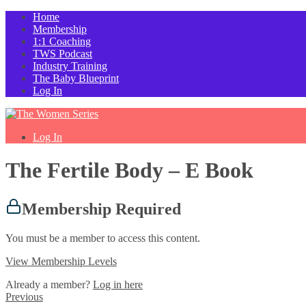
Home
Membership
1:1 Coaching
TWS Podcast
Industry Training
The Baby Blueprint
Log In
Log In
The Fertile Body – E Book
Membership Required
You must be a member to access this content.
View Membership Levels
Already a member?
Log in here
Previous