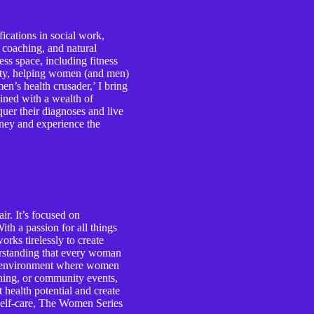
ications in social work,
e coaching, and natural
ess space, including fitness
lity, helping women (and men)
n’s health crusader,’ I bring
ined with a wealth of
er their diagnoses and live
ourney and experience the
r. It’s focused on
th a passion for all things
rks tirelessly to create
erstanding that every woman
ive environment where women
ching, or community events,
health potential and create
d self-care, The Women Series