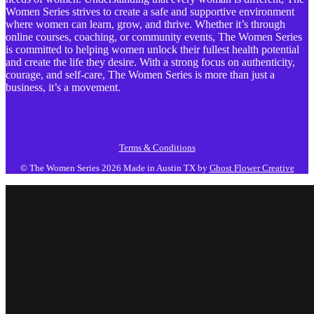
Women Series strives to create a safe and supportive environment
where women can learn, grow, and thrive. Whether it’s through
online courses, coaching, or community events, The Women Series
is committed to helping women unlock their fullest health potential
and create the life they desire. With a strong focus on authenticity,
courage, and self-care, The Women Series is more than just a
business, it’s a movement.
Terms & Conditions
© The Women Series 2026
Made in Austin TX by
Ghost Flower Creative