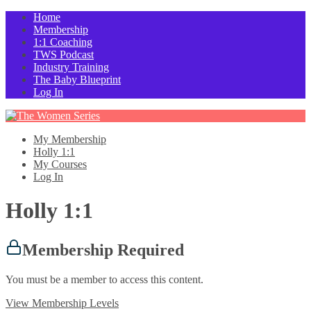
Home
Membership
1:1 Coaching
TWS Podcast
Industry Training
The Baby Blueprint
Log In
My Membership
Holly 1:1
My Courses
Log In
Holly 1:1
Membership Required
You must be a member to access this content.
View Membership Levels