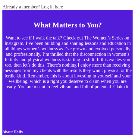
Already a member?
Log in here
What Matters to You?
Want to see if I walk the talk? Check out The Women’s Series on
Instagram. I’ve been building and sharing lessons and education in
all things women’s wellness as I’ve grown and evolved personally
and professionally. I’m thrilled that the disconnection in women’s
fertility and physical wellness is starting to shift. If this excites you
too, then let’s do this. There’s nothing I enjoy more than receiving
messages from my clients with the results they want: physical or the
fertile kind. Remember, this is about investing in yourself and your
wellbeing; which is a right you deserve to claim when you are
ready. You are meant to feel vibrant and full of potential. Claim it.
About Holly