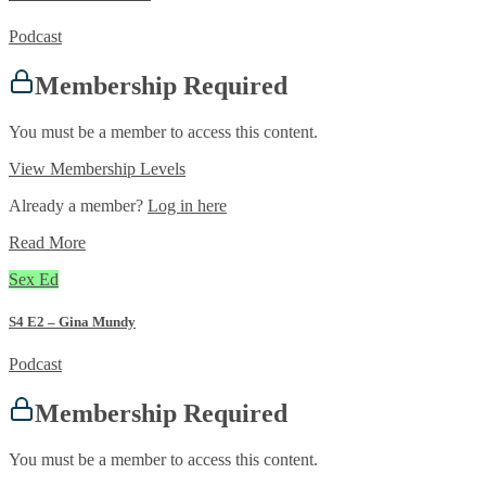
Podcast
Membership Required
You must be a member to access this content.
View Membership Levels
Already a member?
Log in here
Read More
Sex Ed
S4 E2 – Gina Mundy
Podcast
Membership Required
You must be a member to access this content.