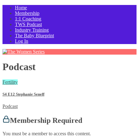
Home
Membership
1:1 Coaching
TWS Podcast
Industry Training
The Baby Blueprint
Log In
Podcast
Fertility
S4 E12 Stephanie Seneff
Podcast
Membership Required
You must be a member to access this content.