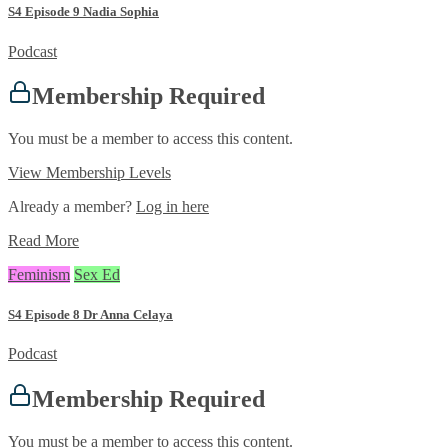
S4 Episode 9 Nadia Sophia
Podcast
Membership Required
You must be a member to access this content.
View Membership Levels
Already a member?
Log in here
Read More
Feminism
Sex Ed
S4 Episode 8 Dr Anna Celaya
Podcast
Membership Required
You must be a member to access this content.