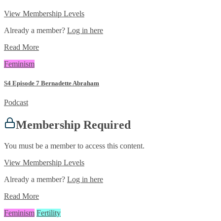
View Membership Levels
Already a member?
Log in here
Read More
Feminism
S4 Episode 7 Bernadette Abraham
Podcast
Membership Required
You must be a member to access this content.
View Membership Levels
Already a member?
Log in here
Read More
Feminism
Fertility