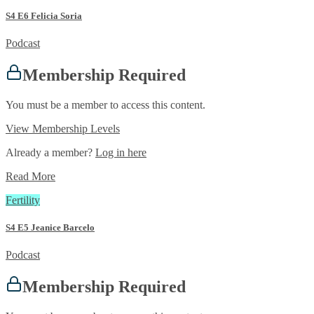
S4 E6 Felicia Soria
Podcast
Membership Required
You must be a member to access this content.
View Membership Levels
Already a member?
Log in here
Read More
Fertility
S4 E5 Jeanice Barcelo
Podcast
Membership Required