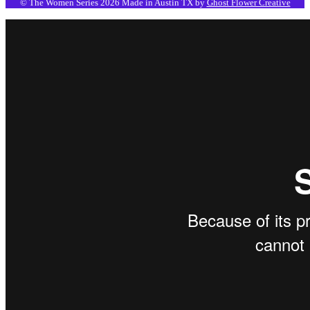
© The Women Series 2026
Made in Austin TX by
Ghost Flower Creative