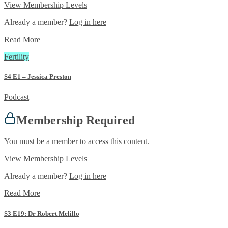
View Membership Levels
Already a member?
Log in here
Read More
Fertility
S4 E1 – Jessica Preston
Podcast
Membership Required
You must be a member to access this content.
View Membership Levels
Already a member?
Log in here
Read More
S3 E19: Dr Robert Melillo