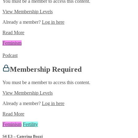
You must be a member to access this content.
View Membership Levels
Already a member?
Log in here
Read More
Feminism
Podcast
Membership Required
You must be a member to access this content.
View Membership Levels
Already a member?
Log in here
Read More
Feminism
Fertility
S4 E3 – Caterina Bozzi