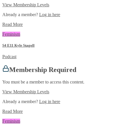
View Membership Levels
Already a member?
Log in here
Read More
Feminism
S4 E11 Kyle Stagoll
Podcast
Membership Required
You must be a member to access this content.
View Membership Levels
Already a member?
Log in here
Read More
Feminism