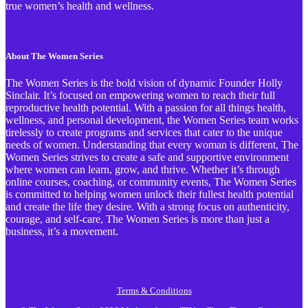
true women’s health and wellness.
About The Women Series
The Women Series is the bold vision of dynamic Founder Holly
Sinclair. It’s focused on empowering women to reach their full
reproductive health potential. With a passion for all things health,
wellness, and personal development, the Women Series team works
tirelessly to create programs and services that cater to the unique
needs of women. Understanding that every woman is different, The
Women Series strives to create a safe and supportive environment
where women can learn, grow, and thrive. Whether it’s through
online courses, coaching, or community events, The Women Series
is committed to helping women unlock their fullest health potential
and create the life they desire. With a strong focus on authenticity,
courage, and self-care, The Women Series is more than just a
business, it’s a movement.
Terms & Conditions