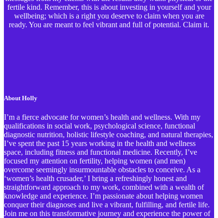
fertile kind. Remember, this is about investing in yourself and your
wellbeing; which is a right you deserve to claim when you are
ready. You are meant to feel vibrant and full of potential. Claim it.
About Holly
I’m a fierce advocate for women’s health and wellness. With my
qualifications in social work, psychological science, functional
diagnostic nutrition, holistic lifestyle coaching, and natural therapies,
I’ve spent the past 15 years working in the health and wellness
space, including fitness and functional medicine. Recently, I’ve
focused my attention on fertility, helping women (and men)
overcome seemingly insurmountable obstacles to conceive. As a
‘women’s health crusader,’ I bring a refreshingly honest and
straightforward approach to my work, combined with a wealth of
knowledge and experience. I’m passionate about helping women
conquer their diagnoses and live a vibrant, fulfilling, and fertile life.
Join me on this transformative journey and experience the power of