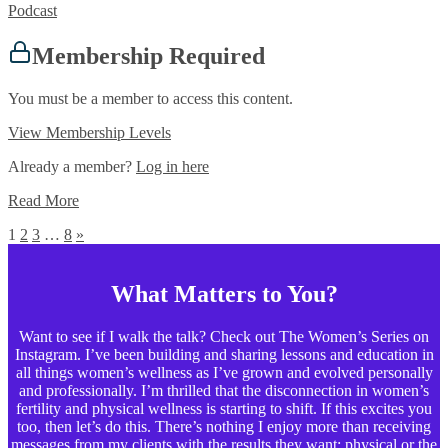
Podcast
Membership Required
You must be a member to access this content.
View Membership Levels
Already a member?
Log in here
Read More
1
2
3
…
8
»
What Matters to You?
Want to see if I walk the talk? Check out The Women’s Series on
Instagram. I’ve been building and sharing lessons and education in
all things women’s wellness as I’ve grown and evolved personally
and professionally. I’m thrilled that the disconnection in women’s
fertility and physical wellness is starting to shift. If this excites you
too, then let’s do this. There’s nothing I enjoy more than receiving
messages from my clients with the results they want: physical or the