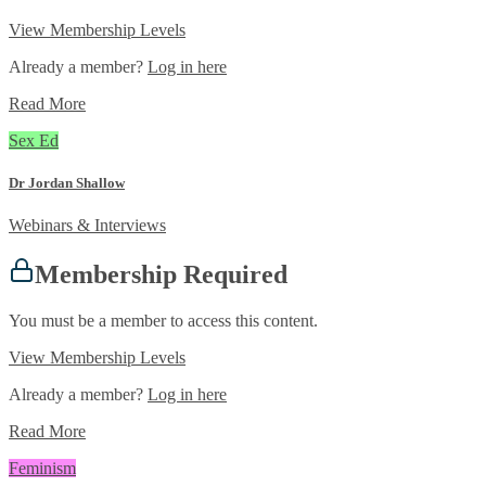
View Membership Levels
Already a member?
Log in here
Read More
Sex Ed
Dr Jordan Shallow
Webinars & Interviews
Membership Required
You must be a member to access this content.
View Membership Levels
Already a member?
Log in here
Read More
Feminism