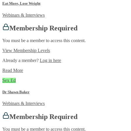
Eat More, Lose Weight
Webinars & Interviews
Membership Required
You must be a member to access this content.
View Membership Levels
Already a member?
Log in here
Read More
Sex Ed
Dr Shawn Baker
Webinars & Interviews
Membership Required
You must be a member to access this content.