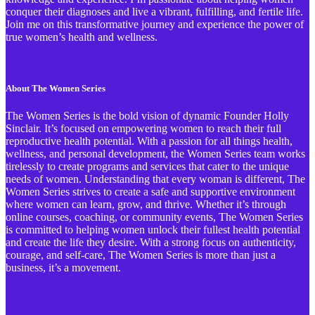
conquer their diagnoses and live a vibrant, fulfilling, and fertile life.
Join me on this transformative journey and experience the power of
true women’s health and wellness.
About The Women Series
The Women Series is the bold vision of dynamic Founder Holly
Sinclair. It’s focused on empowering women to reach their full
reproductive health potential. With a passion for all things health,
wellness, and personal development, the Women Series team works
tirelessly to create programs and services that cater to the unique
needs of women. Understanding that every woman is different, The
Women Series strives to create a safe and supportive environment
where women can learn, grow, and thrive. Whether it’s through
online courses, coaching, or community events, The Women Series
is committed to helping women unlock their fullest health potential
and create the life they desire. With a strong focus on authenticity,
courage, and self-care, The Women Series is more than just a
business, it’s a movement.