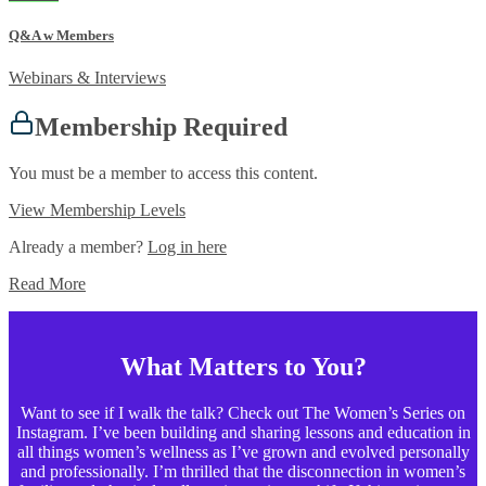
Q&A w Members
Webinars & Interviews
Membership Required
You must be a member to access this content.
View Membership Levels
Already a member?
Log in here
Read More
What Matters to You?
Want to see if I walk the talk? Check out The Women’s Series on
Instagram. I’ve been building and sharing lessons and education in
all things women’s wellness as I’ve grown and evolved personally
and professionally. I’m thrilled that the disconnection in women’s