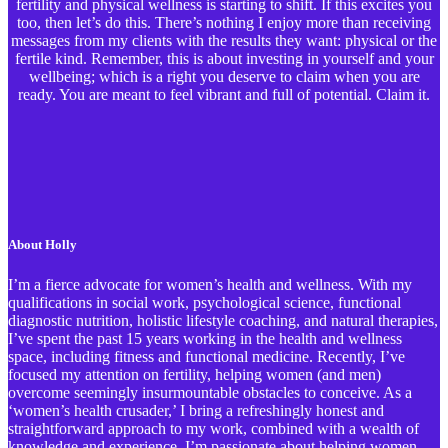
fertility and physical wellness is starting to shift. If this excites you
too, then let’s do this. There’s nothing I enjoy more than receiving
messages from my clients with the results they want: physical or the
fertile kind. Remember, this is about investing in yourself and your
wellbeing; which is a right you deserve to claim when you are
ready. You are meant to feel vibrant and full of potential. Claim it.
About Holly
I’m a fierce advocate for women’s health and wellness. With my
qualifications in social work, psychological science, functional
diagnostic nutrition, holistic lifestyle coaching, and natural therapies,
I’ve spent the past 15 years working in the health and wellness
space, including fitness and functional medicine. Recently, I’ve
focused my attention on fertility, helping women (and men)
overcome seemingly insurmountable obstacles to conceive. As a
‘women’s health crusader,’ I bring a refreshingly honest and
straightforward approach to my work, combined with a wealth of
knowledge and experience. I’m passionate about helping women