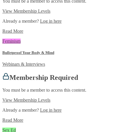
You must be a member to access this content.
View Membership Levels
Already a member?
Log in here
Read More
Feminism
Bulletproof Your Body & Mind
Webinars & Interviews
Membership Required
You must be a member to access this content.
View Membership Levels
Already a member?
Log in here
Read More
Sex Ed