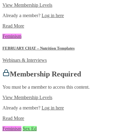
View Membership Levels
Already a member?
Log in here
Read More
Feminism
FEBRUARY CHAT – Nutrition Templates
Webinars & Interviews
Membership Required
You must be a member to access this content.
View Membership Levels
Already a member?
Log in here
Read More
Feminism
Sex Ed