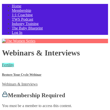
Home
Membership
1:1 Coaching
TWS Podcast
Industry Training
The Baby Blueprint
Log In
Webinars & Interviews
Fertility
Restore Your Cycle Webinar
Webinars & Interviews
Membership Required
You must be a member to access this content.