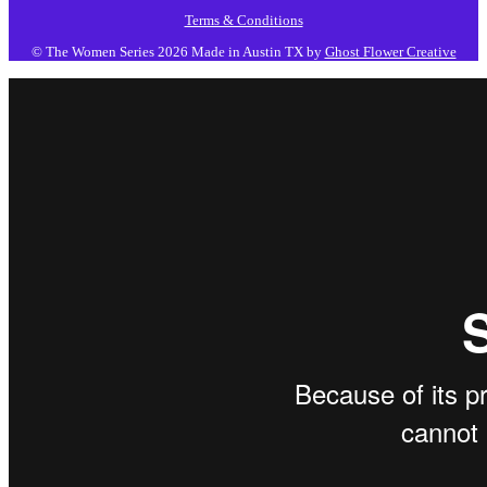
Terms & Conditions
© The Women Series 2026
Made in Austin TX by
Ghost Flower Creative