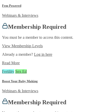
Fem Powered
Webinars & Interviews
Membership Required
You must be a member to access this content.
View Membership Levels
Already a member?
Log in here
Read More
Fertility
Sex Ed
Boost Your Baby Making
Webinars & Interviews
Membership Required